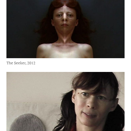
The Seeker, 2012