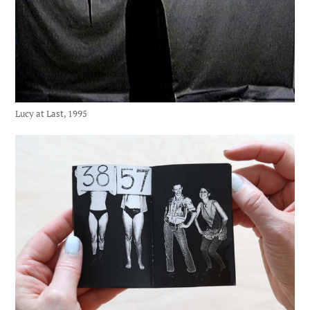
Lucy at Last, 1995