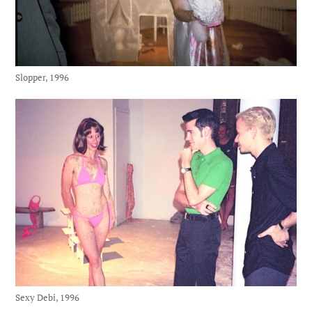
Slopper, 1996
Sexy Debi, 1996