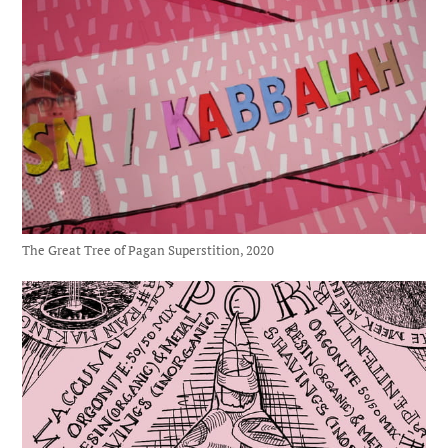
The Great Tree of Pagan Superstition, 2020