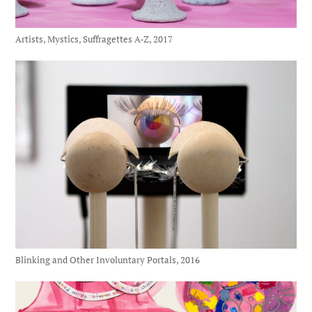
Artists, Mystics, Suffragettes A-Z, 2017
Blinking and Other Involuntary Portals, 2016