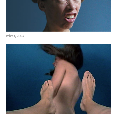
Wives, 2003