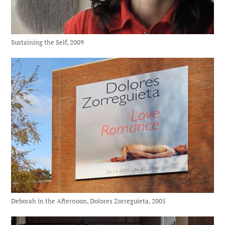
Sustaining the Self, 2009
Deborah in the Afternoon, Dolores Zorreguieta, 2005