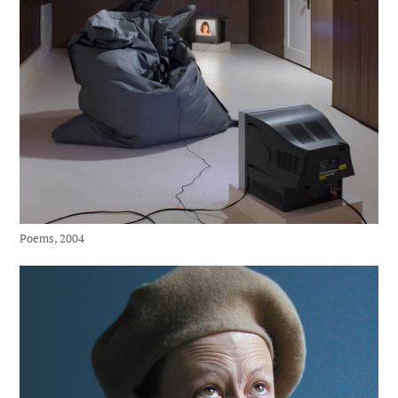
Poems, 2004