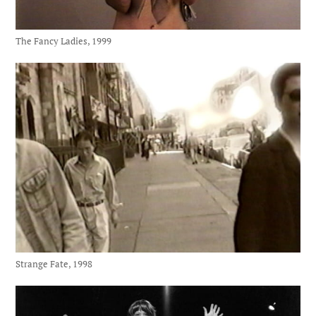
The Fancy Ladies, 1999
Strange Fate, 1998