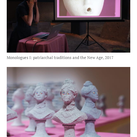
Monologues I: patriarchal traditions and the New Age, 2017