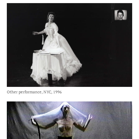
Other performance, NYC, 1996