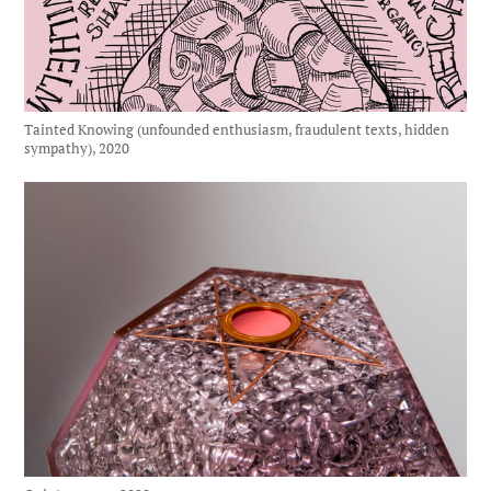
Tainted Knowing (unfounded enthusiasm, fraudulent texts, hidden
sympathy), 2020