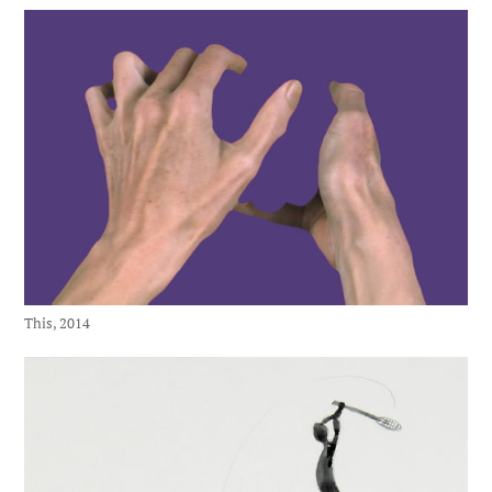
This, 2014