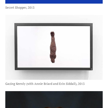
Secret Shopper, 2013
Gazing Keenly (with Annie Briard and Erin Siddall), 2013