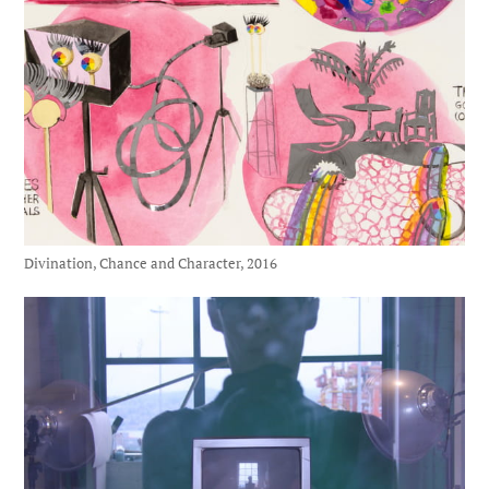
Divination, Chance and Character, 2016