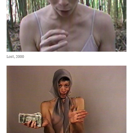
Lost, 2000