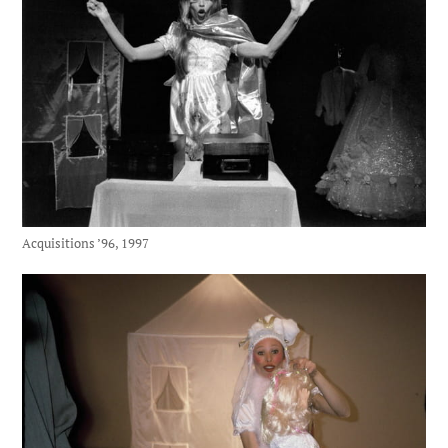
Acquisitions ’96, 1997