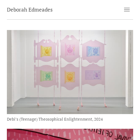
menu
Deborah Edmeades
Debi’s (Teenage) Theosophical Enlightenment, 2024