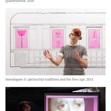
Quintessence, 2020
Monologues II: patriarchal traditions and the New Age, 2018