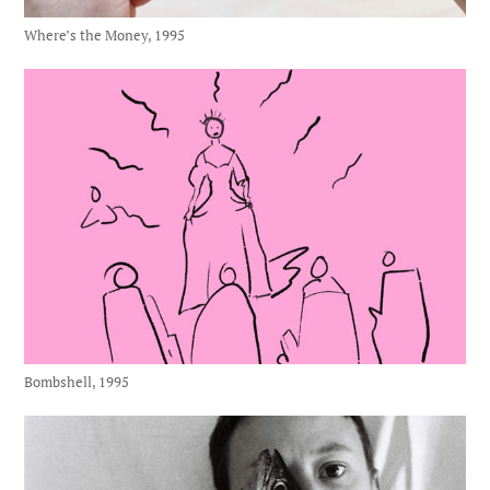
Where’s the Money, 1995
Bombshell, 1995