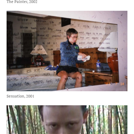
The Painter, 2002
Sensation, 2001