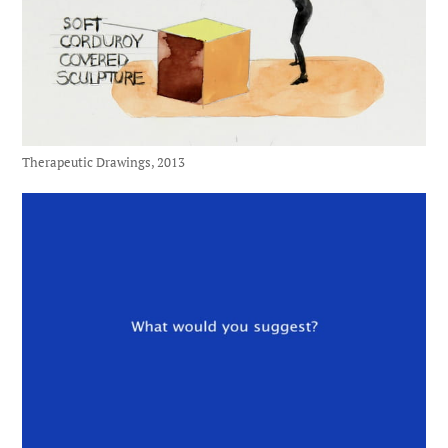
Therapeutic Drawings, 2013