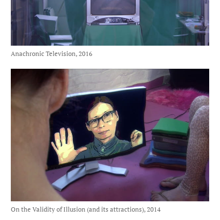
Anachronic Television, 2016
On the Validity of Illusion (and its attractions), 2014