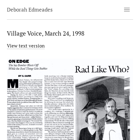
menu
Deborah Edmeades
Village Voice, March 24, 1998
View text version